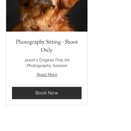
Photography Sitting - Shoot
Only
Jason's Original Fine Art
Photography Session
Read More
Book Now