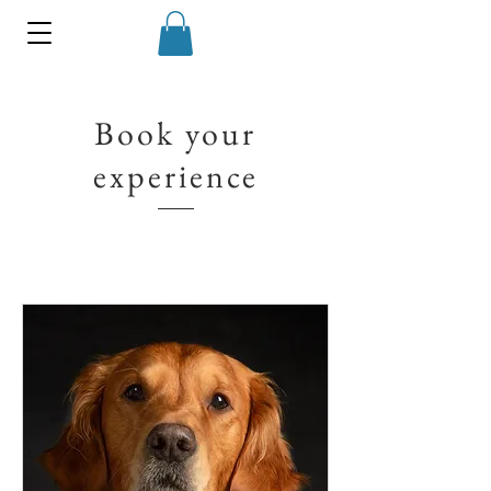
Book your
experience